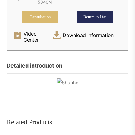
5040N
Consultation
Return to List
Video
Download information
Center
Detailed introduction
Related Products