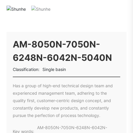
AM-8050N-7050N-
6248N-6042N-5040N
Classification:
Single basin
Has a group of high-end technical design team and
experienced management team, adhering to the
quality first, customer-centric design concept, and
constantly develop new products, and constantly
pursue the perfection of process technology.
AM-8050N-7050N-6248N-6042N-
Key words: