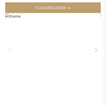
CLASSIFICATION
→