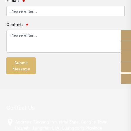
E-mail:
Content:
13928289184
sam_shunhe@sunhere.cn
+86-750-8308638
Submit
Message
Contact Us
Address: Tiegang Industrial Zone, Gonghe Town,
Heshan, Jiangmen City, Guangdong Province