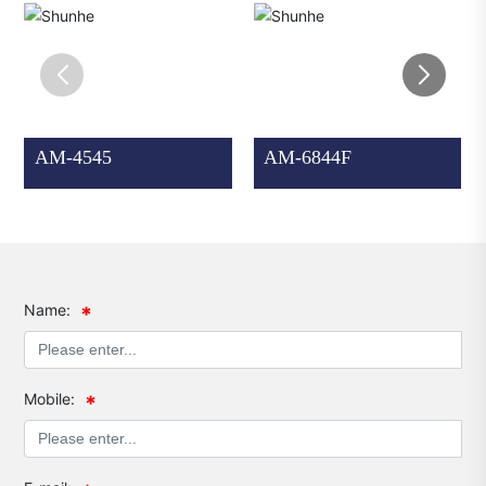
AM-4545
AM-6844F
Name:
Mobile: