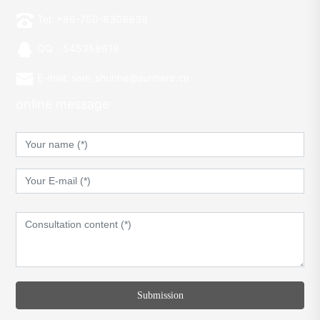
Tel: +86-750-8308638
QQ：545358619
E-mail: sam_shunhe@sunhere.cn
online message
Submission