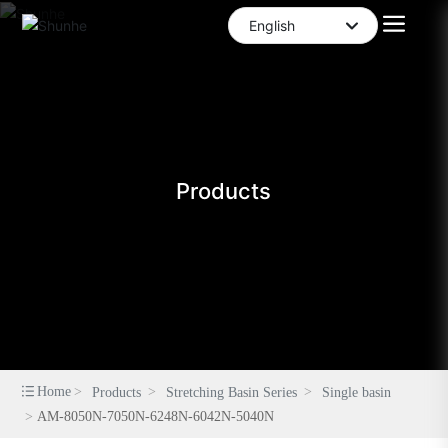
English
العربية
English
中文简体
Products
Home
Products
Stretching Basin Series
Single basin
AM-8050N-7050N-6248N-6042N-5040N