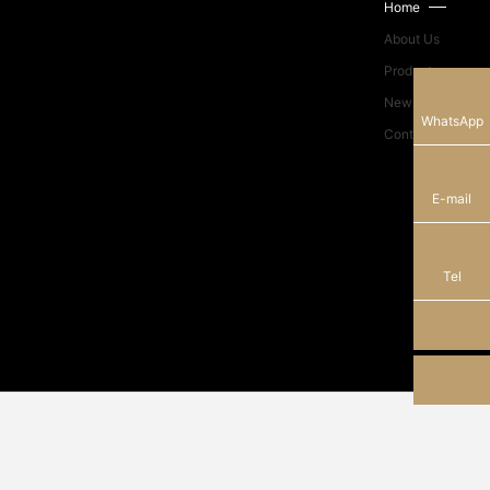
Home
About Us
Products
News Center
13928289184
WhatsApp
Contact Us
sam_shunhe@sunhere.cn
E-mail
+86-750-8308638
Tel