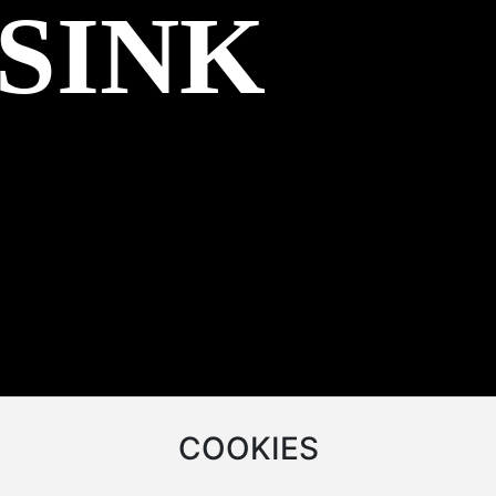
 SINK
COOKIES