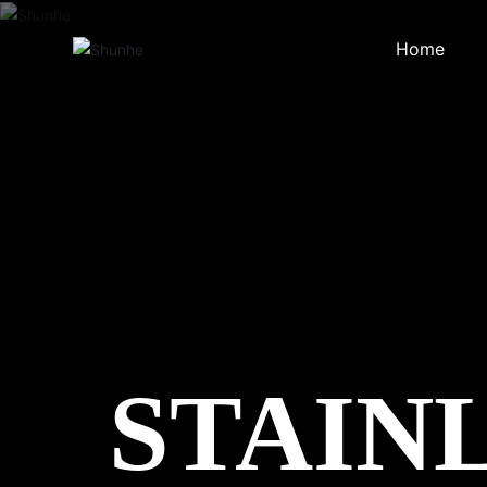
Home
STAIN