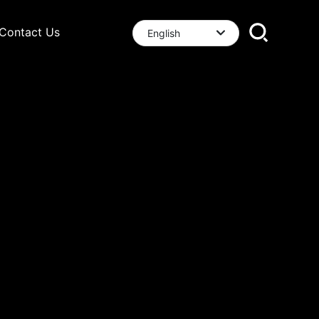
Contact Us
English
العربية
English
中文简体