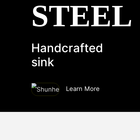
STEEL
Handcrafted
sink
Learn More