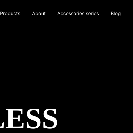
Products
About
Accessories series
Blog
LESS