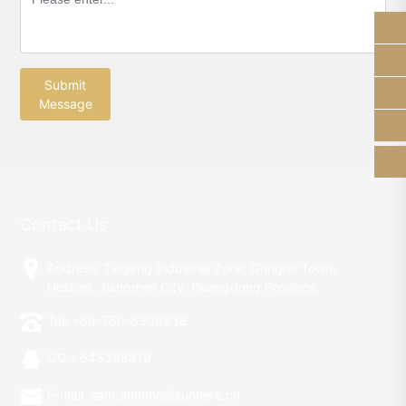
13928289184
sam_shunhe@sunhere.cn
Submit
Message
+86-750-8308638
Contact Us
Address: Tiegang Industrial Zone, Gonghe Town,
Heshan, Jiangmen City, Guangdong Province
Tel: +86-750-8308638
QQ：545358619
E-mail: sam_shunhe@sunhere.cn