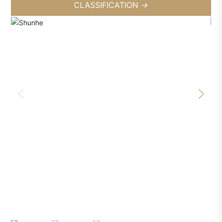
CLASSIFICATION
→