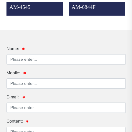
AM-4545
AM-6844F
Name:
Mobile:
E-mail:
Content: