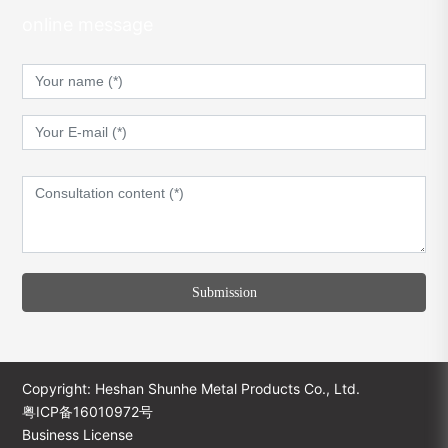
online message
Submission
Copyright: Heshan Shunhe Metal Products Co., Ltd.
粤ICP备16010972号
Business License