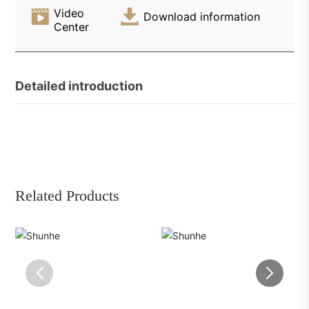
Video
Download information
Center
Detailed introduction
Related Products