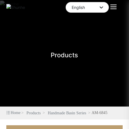
English
العربية
English
中文简体
Products
Home
AM-6845
Products
Handmade Basin Series