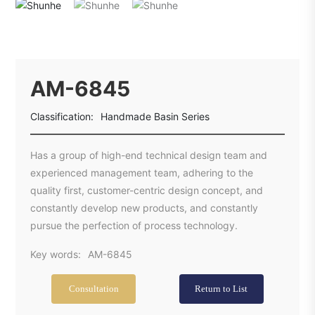
AM-6845
Classification:
Handmade Basin Series
Has a group of high-end technical design team and
experienced management team, adhering to the
quality first, customer-centric design concept, and
constantly develop new products, and constantly
pursue the perfection of process technology.
Key words:
AM-6845
Consultation
Return to List