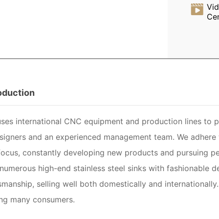
Vi
Ce
roduction
es international CNC equipment and production lines to pr
esigners and an experienced management team. We adhere to
ocus, constantly developing new products and pursuing pe
numerous high-end stainless steel sinks with fashionable des
smanship, selling well both domestically and internationall
ng many consumers.