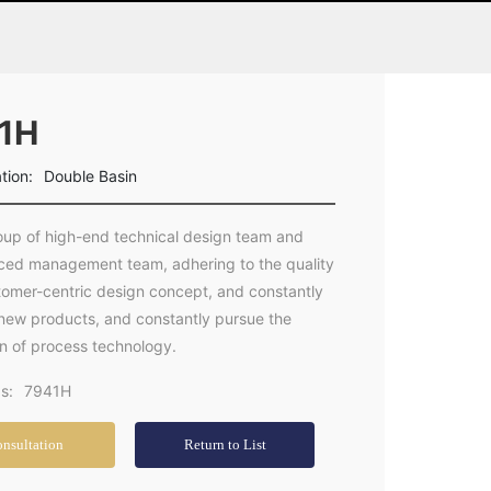
1H
ation:
Double Basin
oup of high-end technical design team and
ced management team, adhering to the quality
stomer-centric design concept, and constantly
new products, and constantly pursue the
on of process technology.
s:
7941H
nsultation
Return to List