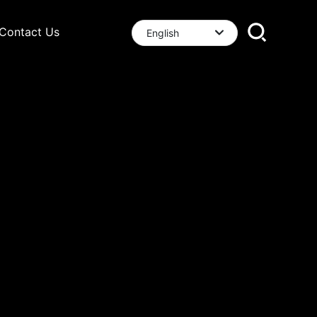
Contact Us
English
العربية
English
中文简体