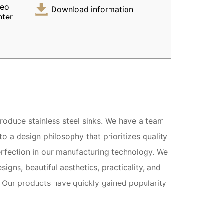
deo
Download information
nter
oduce stainless steel sinks. We have a team
 a design philosophy that prioritizes quality
rfection in our manufacturing technology. We
igns, beautiful aesthetics, practicality, and
y. Our products have quickly gained popularity