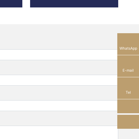
13928289184
WhatsApp
sam_shunhe@sunhere.cn
E-mail
+86-750-8308638
Tel