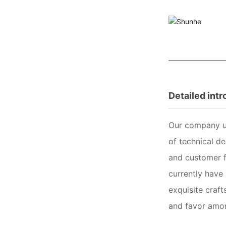
Detailed int
Our company us
of technical d
and customer f
currently have 
exquisite craft
and favor amo