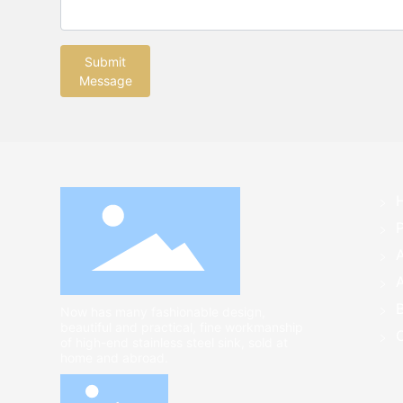
Submit
Message
A
Now has many fashionable design,
beautiful and practical, fine workmanship
of high-end stainless steel sink, sold at
home and abroad.