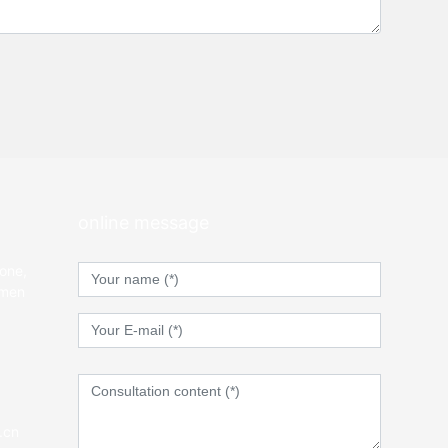
online message
Zone,
gmen
.cn