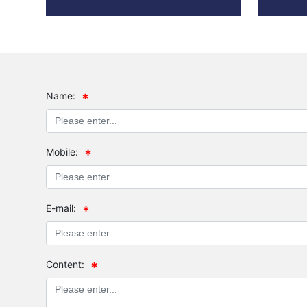
Name:
Mobile:
E-mail:
Content: