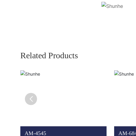
Related Products
AM-4545
AM-68