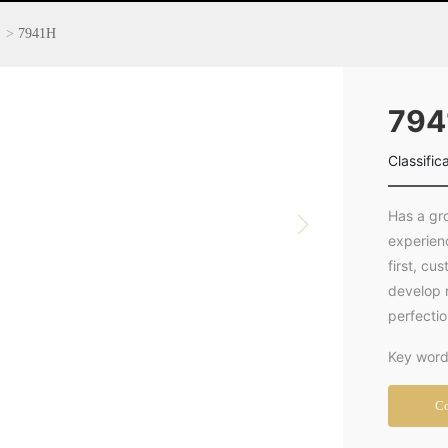
7941H
794
Classific
Has a gr
experien
first, cu
develop 
perfecti
Key word
Co