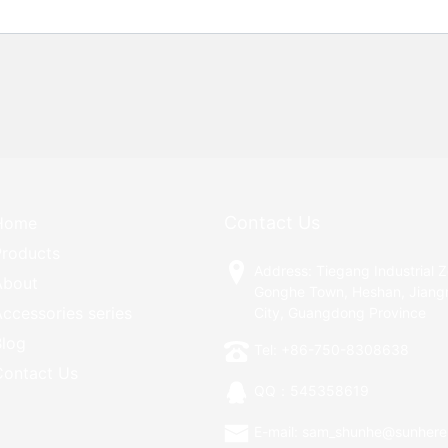
Contact Us
Home
Products
Address: Tiegang Industrial 
About
Gonghe Town, Heshan, Jian
ccessories series
City, Guangdong Province
Blog
Tel: +86-750-8308638
Contact Us
QQ：545358619
E-mail: sam_shunhe@sunhere