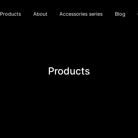
Products
About
Accessories series
Blog
Products