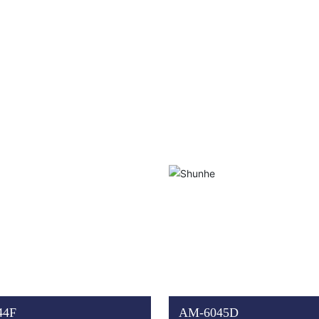
44F
AM-6045D