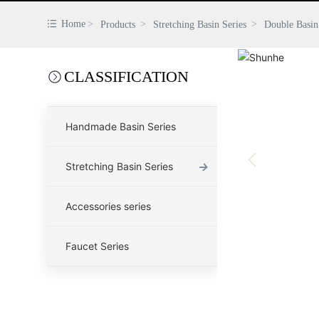
Home
Products
Stretching Basin Series
Double Basin
CLASSIFICATION
Handmade Basin Series
→
Stretching Basin Series
Accessories series
Faucet Series