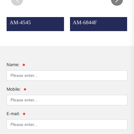
AM-4545
AM-6844F
Name:
Mobile:
E-mail: