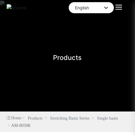
English
العربية
English
中文简体
Products
Home
Products
Stretching Basin Series
Single basin
AM-8050R