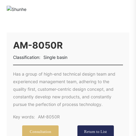
AM-8050R
Classification:
Single basin
Has a group of high-end technical design team and
experienced management team, adhering to the
quality first, customer-centric design concept, and
constantly develop new products, and constantly
pursue the perfection of process technology.
Key words:
AM-8050R
Consultation
Return to List