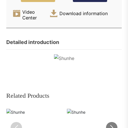
Video
Download information
Center
Detailed introduction
Related Products