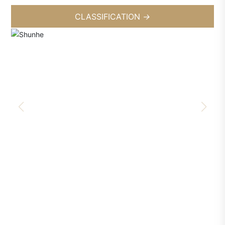
CLASSIFICATION
→