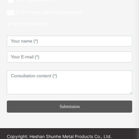
E-mail: sam_shunhe@sunhere.cn
online message
Submission
Copyright: Heshan Shunhe Metal Products Co., Ltd.