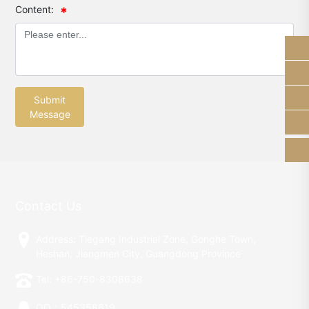
Content:
13928289184
sam_shunhe@sunhere.cn
Submit
+86-750-8308638
Message
Contact Us
Address: Tiegang Industrial Zone, Gonghe Town,
Heshan, Jiangmen City, Guangdong Province
Tel: +86-750-8308638
QQ：545358619